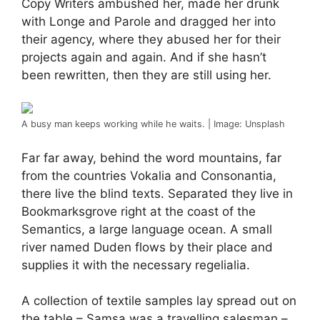
Copy Writers ambushed her, made her drunk
with Longe and Parole and dragged her into
their agency, where they abused her for their
projects again and again. And if she hasn’t
been rewritten, then they are still using her.
A busy man keeps working while he waits. | Image: Unsplash
Far far away, behind the word mountains, far
from the countries Vokalia and Consonantia,
there live the blind texts. Separated they live in
Bookmarksgrove right at the coast of the
Semantics, a large language ocean. A small
river named Duden flows by their place and
supplies it with the necessary regelialia.
A collection of textile samples lay spread out on
the table – Samsa was a travelling salesman –