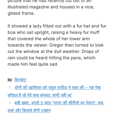
picture that he had recently cut out of an
illustrated magazine and housed in a nice,
gilded frame.
It showed a lady fitted out with a fur hat and fur
boa who sat upright, raising a heavy fur muff
that covered the whole of her lower arm
towards the viewer. Gregor then turned to look
out the window at the dull weather. Drops of
rain could be heard hitting the pane, which
made him feel quite sad.
Categories
क्रिकेट
धोनी की खासियत को राहुल द्रविड़ ने कहा की – ‘यह ऐसा
कौशल है जो मेरे पास संभवत: कभी नहीं था’
बड़ी खबर: अगले 5 साल “भारत की सीरीजों का ऐलान”, कब,
कहां और किससे होगी टक्‍कर