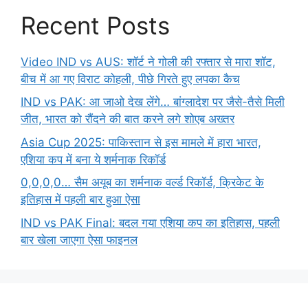
Recent Posts
Video IND vs AUS: शॉर्ट ने गोली की रफ्तार से मारा शॉट,
बीच में आ गए विराट कोहली, पीछे गिरते हुए लपका कैच
IND vs PAK: आ जाओ देख लेंगे… बांग्लादेश पर जैसे-तैसे मिली
जीत, भारत को रौंदने की बात करने लगे शोएब अख्तर
Asia Cup 2025: पाकिस्तान से इस मामले में हारा भारत,
एशिया कप में बना ये शर्मनाक रिकॉर्ड
0,0,0,0… सैम अयूब का शर्मनाक वर्ल्ड रिकॉर्ड, क्रिकेट के
इतिहास में पहली बार हुआ ऐसा
IND vs PAK Final: बदल गया एशिया कप का इतिहास, पहली
बार खेला जाएगा ऐसा फाइनल