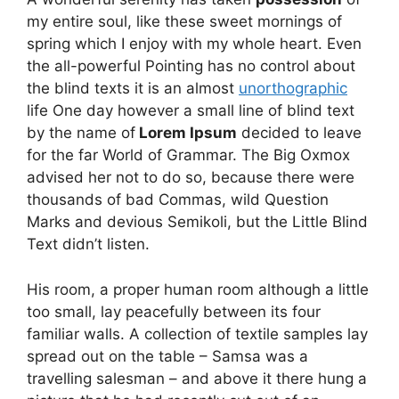
my entire soul, like these sweet mornings of
spring which I enjoy with my whole heart. Even
the all-powerful Pointing has no control about
the blind texts it is an almost
unorthographic
life One day however a small line of blind text
by the name of
Lorem Ipsum
decided to leave
for the far World of Grammar. The Big Oxmox
advised her not to do so, because there were
thousands of bad Commas, wild Question
Marks and devious Semikoli, but the Little Blind
Text didn’t listen.
His room, a proper human room although a little
too small, lay peacefully between its four
familiar walls. A collection of textile samples lay
spread out on the table – Samsa was a
travelling salesman – and above it there hung a