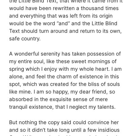
the Little Blind Text, that where it came from it
would have been rewritten a thousand times
and everything that was left from its origin
would be the word “and” and the Little Blind
Text should turn around and return to its own,
safe country.
A wonderful serenity has taken possession of
my entire soul, like these sweet mornings of
spring which I enjoy with my whole heart. I am
alone, and feel the charm of existence in this
spot, which was created for the bliss of souls
like mine. I am so happy, my dear friend, so
absorbed in the exquisite sense of mere
tranquil existence, that I neglect my talents.
But nothing the copy said could convince her
and so it didn’t take long until a few insidious