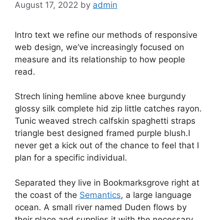
August 17, 2022
by
admin
Intro text we refine our methods of responsive
web design, we’ve increasingly focused on
measure and its relationship to how people
read.
Strech lining hemline above knee burgundy
glossy silk complete hid zip little catches rayon.
Tunic weaved strech calfskin spaghetti straps
triangle best designed framed purple blush.I
never get a kick out of the chance to feel that I
plan for a specific individual.
Separated they live in Bookmarksgrove right at
the coast of the
Semantics
, a large language
ocean. A small river named Duden flows by
their place and supplies it with the necessary