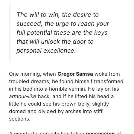
The will to win, the desire to
succeed, the urge to reach your
full potential these are the keys
that will unlock the door to
personal excellence.
One morning, when
Gregor Samsa
woke from
troubled dreams, he found himself transformed
in his bed into a horrible vermin. He lay on his
armour-like
back, and if he lifted his head a
little he could see his brown belly, slightly
domed and divided by arches into stiff
sections.
A wonderful serenity has taken
possession
of