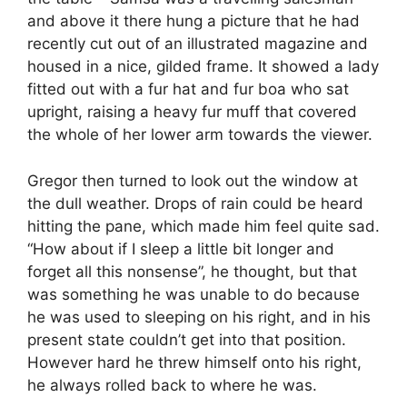
and above it there hung a picture that he had
recently cut out of an illustrated magazine and
housed in a nice, gilded frame. It showed a lady
fitted out with a fur hat and fur boa who sat
upright, raising a heavy fur muff that covered
the whole of her lower arm towards the viewer.
Gregor then turned to look out the window at
the dull weather. Drops of rain could be heard
hitting the pane, which made him feel quite sad.
“How about if I sleep a little bit longer and
forget all this nonsense”, he thought, but that
was something he was unable to do because
he was used to sleeping on his right, and in his
present state couldn’t get into that position.
However hard he threw himself onto his right,
he always rolled back to where he was.