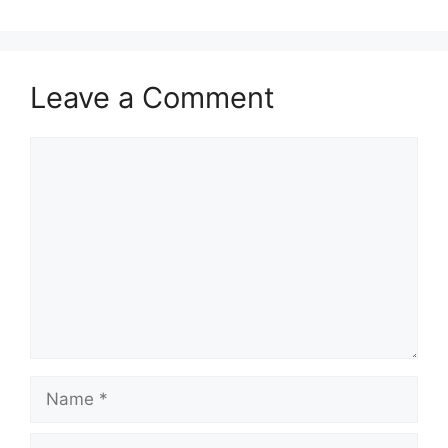
Leave a Comment
Comment
Name
Email