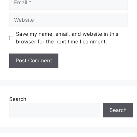
Website
Save my name, email, and website in this
browser for the next time I comment.
Search
Search