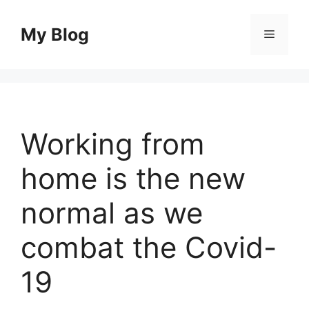
Skip
to
My Blog
Menu
content
Working from
home is the new
normal as we
combat the Covid-
19