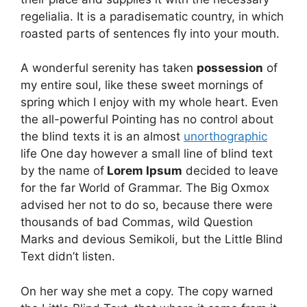
regelialia. It is a paradisematic country, in which
roasted parts of sentences fly into your mouth.
A wonderful serenity has taken
possession
of
my entire soul, like these sweet mornings of
spring which I enjoy with my whole heart. Even
the all-powerful Pointing has no control about
the blind texts it is an almost
unorthographic
life One day however a small line of blind text
by the name of
Lorem Ipsum
decided to leave
for the far World of Grammar. The Big Oxmox
advised her not to do so, because there were
thousands of bad Commas, wild Question
Marks and devious Semikoli, but the Little Blind
Text didn’t listen.
On her way she met a copy. The copy warned